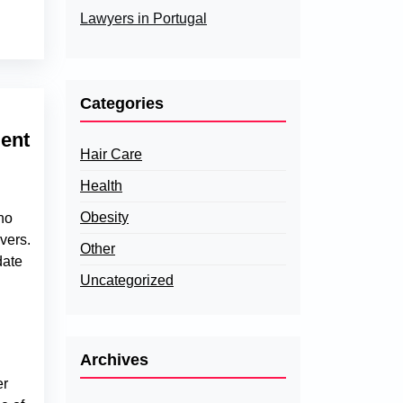
Lawyers in Portugal
Categories
ent
Hair Care
Health
Obesity
ho
vers.
Other
date
Uncategorized
Archives
er