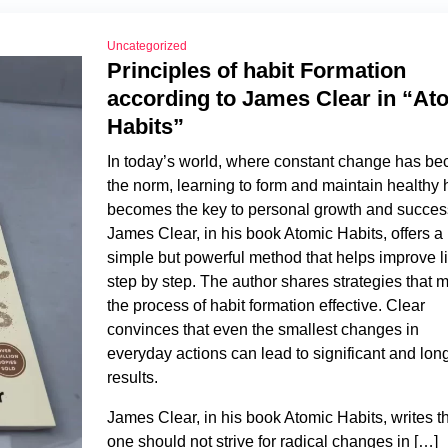
Uncategorized
Principles of habit Formation
according to James Clear in “At
Habits”
In today’s world, where constant change has b
the norm, learning to form and maintain healthy 
becomes the key to personal growth and succes
James Clear, in his book Atomic Habits, offers a
simple but powerful method that helps improve li
step by step. The author shares strategies that 
the process of habit formation effective. Clear
convinces that even the smallest changes in
everyday actions can lead to significant and lon
results.
James Clear, in his book Atomic Habits, writes t
one should not strive for radical changes in […]