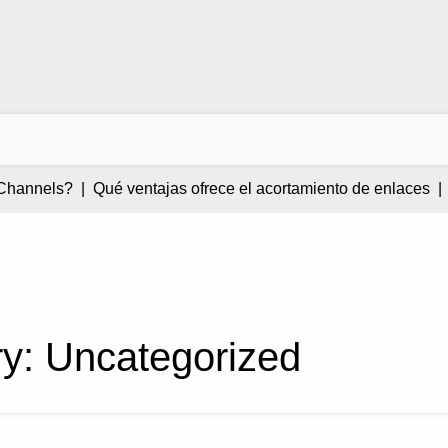
annels? |
Qué ventajas ofrece el acortamiento de enlaces |
Pri
ry:
Uncategorized