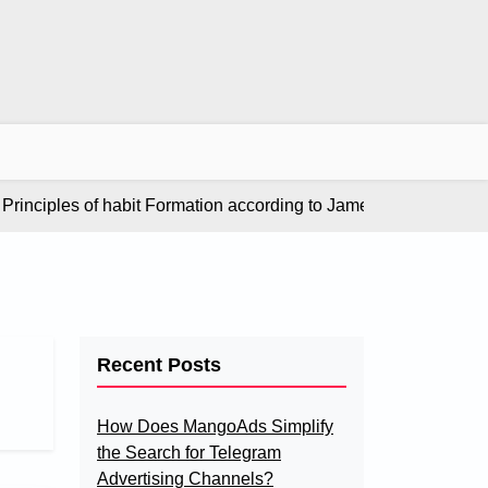
nciples of habit Formation according to James Clear in “Atomic 
Recent Posts
How Does MangoAds Simplify
the Search for Telegram
Advertising Channels?