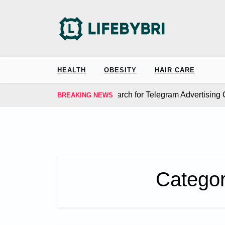
Skip
to
content
HEALTH
OBESITY
HAIR CARE
 MangoAds Simplify the Search for Telegram Advertising Ch
BREAKING NEWS
Catego