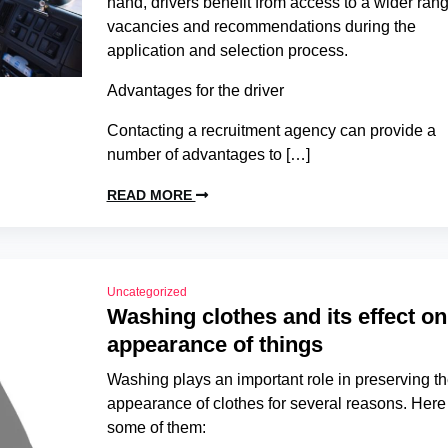
hand, drivers benefit from access to a wider rang
vacancies and recommendations during the
application and selection process.
Advantages for the driver
Contacting a recruitment agency can provide a
number of advantages to […]
READ MORE
Uncategorized
Washing clothes and its effect on
appearance of things
Washing plays an important role in preserving t
appearance of clothes for several reasons. Here
some of them: