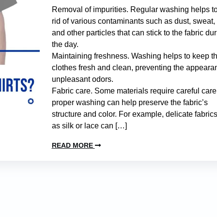
Removal of impurities. Regular washing helps to
rid of various contaminants such as dust, sweat, 
and other particles that can stick to the fabric du
the day.
Maintaining freshness. Washing helps to keep t
clothes fresh and clean, preventing the appeara
unpleasant odors.
Fabric care. Some materials require careful care
proper washing can help preserve the fabric’s
structure and color. For example, delicate fabric
as silk or lace can […]
READ MORE