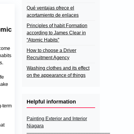
Qué ventajas ofrece el
acortamiento de enlaces
Principles of habit Formation
omic
according to James Clear in
“Atomic Habits”
ecome
How to choose a Driver
habits
Recruitment Agency
s.
Washing clothes and its effect
on the appearance of things
fe
make
Helpful information
g-term
Painting Exterior and Interior
hat
Niagara
–––––––––––––––––––––––––––––––