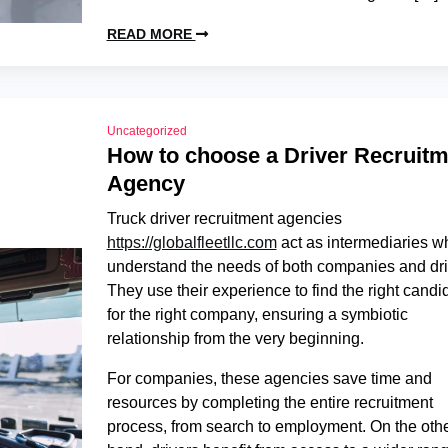
READ MORE
Uncategorized
How to choose a Driver Recruitm
Agency
Truck driver recruitment agencies
https://globalfleetllc.com
act as intermediaries w
understand the needs of both companies and dri
They use their experience to find the right candi
for the right company, ensuring a symbiotic
relationship from the very beginning.
For companies, these agencies save time and
resources by completing the entire recruitment
process, from search to employment. On the oth