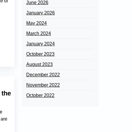
e of
June 2026
January 2026
May 2024
March 2024
January 2024
October 2023
August 2023
December 2022
November 2022
 the
October 2022
he
 are