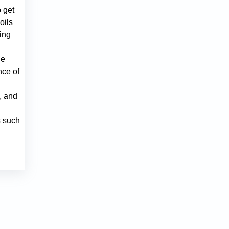
 get
oils
ring
he
nce of
, and
s such