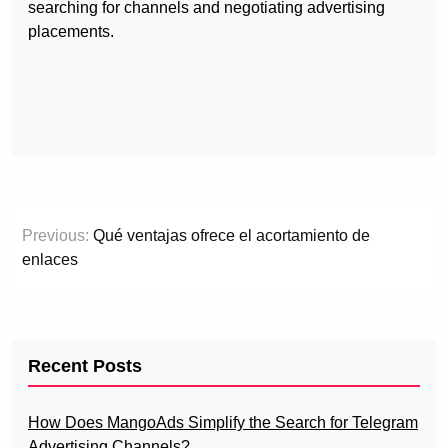
searching for channels and negotiating advertising
placements.
Post
Previous:
Qué ventajas ofrece el acortamiento de
navigation
enlaces
Recent Posts
How Does MangoAds Simplify the Search for Telegram
Advertising Channels?