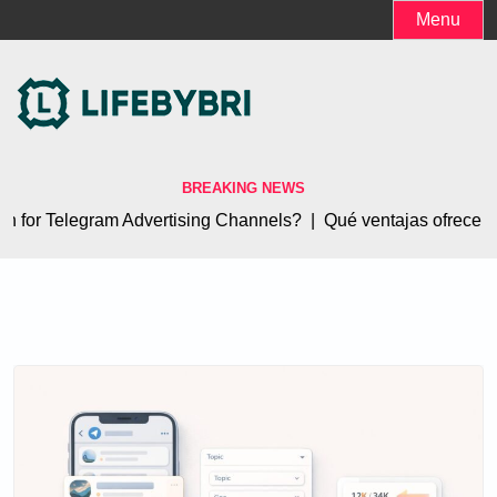
Skip
Menu
to
content
BREAKING NEWS
for Telegram Advertising Channels? |
Qué ventajas ofrece el 