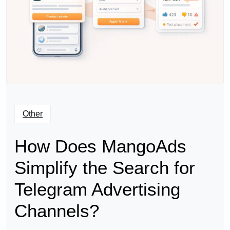
Other
How Does MangoAds
Simplify the Search for
Telegram Advertising
Channels?