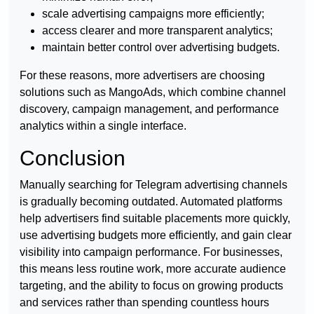
scale advertising campaigns more efficiently;
access clearer and more transparent analytics;
maintain better control over advertising budgets.
For these reasons, more advertisers are choosing
solutions such as MangoAds, which combine channel
discovery, campaign management, and performance
analytics within a single interface.
Conclusion
Manually searching for Telegram advertising channels
is gradually becoming outdated. Automated platforms
help advertisers find suitable placements more quickly,
use advertising budgets more efficiently, and gain clear
visibility into campaign performance. For businesses,
this means less routine work, more accurate audience
targeting, and the ability to focus on growing products
and services rather than spending countless hours