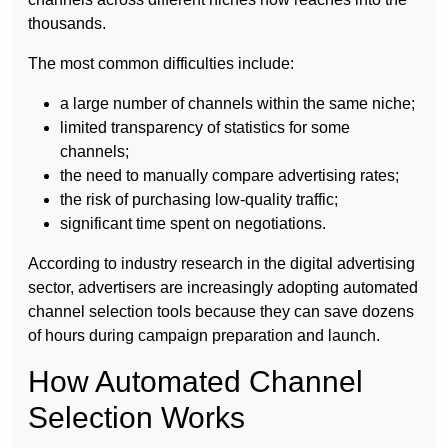
thousands.
The most common difficulties include:
a large number of channels within the same niche;
limited transparency of statistics for some
channels;
the need to manually compare advertising rates;
the risk of purchasing low-quality traffic;
significant time spent on negotiations.
According to industry research in the digital advertising
sector, advertisers are increasingly adopting automated
channel selection tools because they can save dozens
of hours during campaign preparation and launch.
How Automated Channel
Selection Works