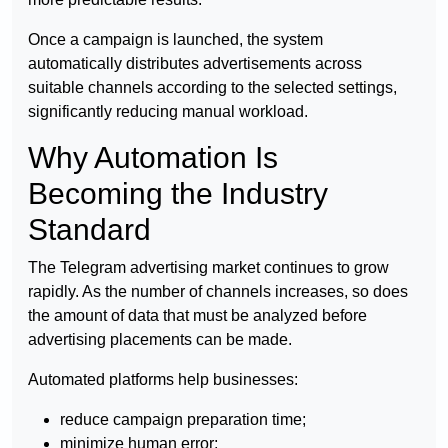
Once a campaign is launched, the system
automatically distributes advertisements across
suitable channels according to the selected settings,
significantly reducing manual workload.
Why Automation Is
Becoming the Industry
Standard
The Telegram advertising market continues to grow
rapidly. As the number of channels increases, so does
the amount of data that must be analyzed before
advertising placements can be made.
Automated platforms help businesses:
reduce campaign preparation time;
minimize human error;