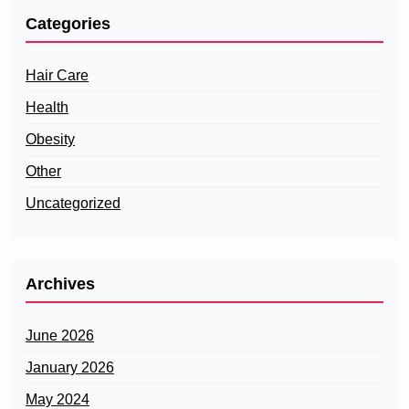
Categories
Hair Care
Health
Obesity
Other
Uncategorized
Archives
June 2026
January 2026
May 2024