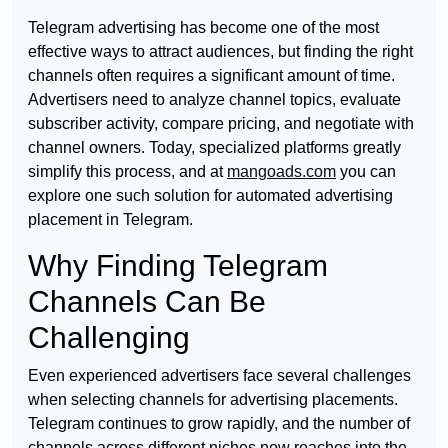
Telegram advertising has become one of the most
effective ways to attract audiences, but finding the right
channels often requires a significant amount of time.
Advertisers need to analyze channel topics, evaluate
subscriber activity, compare pricing, and negotiate with
channel owners. Today, specialized platforms greatly
simplify this process, and at
mangoads.com
you can
explore one such solution for automated advertising
placement in Telegram.
Why Finding Telegram
Channels Can Be
Challenging
Even experienced advertisers face several challenges
when selecting channels for advertising placements.
Telegram continues to grow rapidly, and the number of
channels across different niches now reaches into the