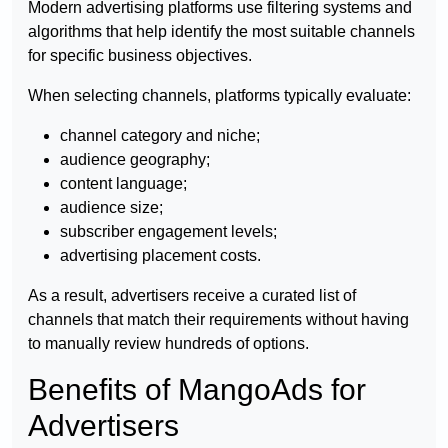
Modern advertising platforms use filtering systems and
algorithms that help identify the most suitable channels
for specific business objectives.
When selecting channels, platforms typically evaluate:
channel category and niche;
audience geography;
content language;
audience size;
subscriber engagement levels;
advertising placement costs.
As a result, advertisers receive a curated list of
channels that match their requirements without having
to manually review hundreds of options.
Benefits of MangoAds for
Advertisers