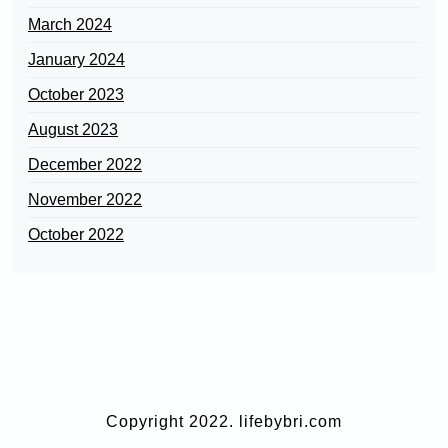
March 2024
January 2024
October 2023
August 2023
December 2022
November 2022
October 2022
Copyright 2022. lifebybri.com