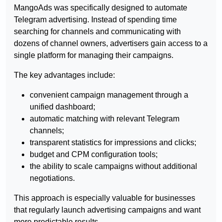
MangoAds was specifically designed to automate
Telegram advertising. Instead of spending time
searching for channels and communicating with
dozens of channel owners, advertisers gain access to a
single platform for managing their campaigns.
The key advantages include:
convenient campaign management through a
unified dashboard;
automatic matching with relevant Telegram
channels;
transparent statistics for impressions and clicks;
budget and CPM configuration tools;
the ability to scale campaigns without additional
negotiations.
This approach is especially valuable for businesses
that regularly launch advertising campaigns and want
more predictable results.