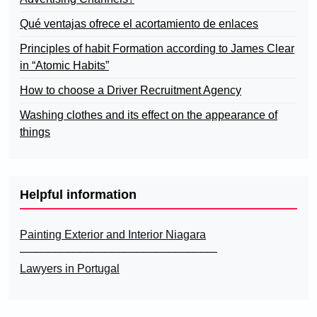
Qué ventajas ofrece el acortamiento de enlaces
Principles of habit Formation according to James Clear
in “Atomic Habits”
How to choose a Driver Recruitment Agency
Washing clothes and its effect on the appearance of
things
Helpful information
Painting Exterior and Interior Niagara
–––––––––––––––––––––––––––––––
Lawyers in Portugal